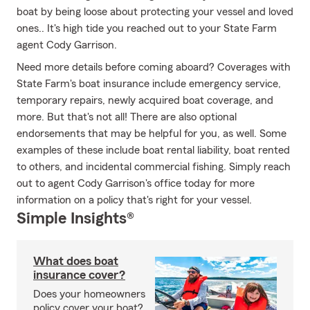
boat by being loose about protecting your vessel and loved
ones.. It's high tide you reached out to your State Farm
agent Cody Garrison.
Need more details before coming aboard? Coverages with
State Farm's boat insurance include emergency service,
temporary repairs, newly acquired boat coverage, and
more. But that's not all! There are also optional
endorsements that may be helpful for you, as well. Some
examples of these include boat rental liability, boat rented
to others, and incidental commercial fishing. Simply reach
out to agent Cody Garrison's office today for more
information on a policy that's right for your vessel.
Simple Insights®
What does boat
insurance cover?
Does your homeowners
policy cover your boat?