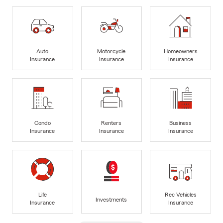
Auto
Motorcycle
Homeowners
Insurance
Insurance
Insurance
Condo
Renters
Business
Insurance
Insurance
Insurance
Life
Rec Vehicles
Investments
Insurance
Insurance