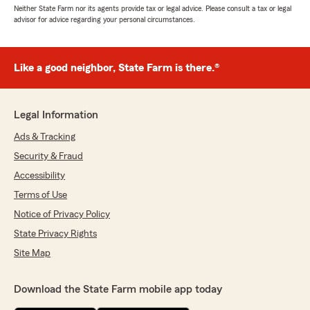
Neither State Farm nor its agents provide tax or legal advice. Please consult a tax or legal
advisor for advice regarding your personal circumstances.
Like a good neighbor, State Farm is there.®
Legal Information
Ads & Tracking
Security & Fraud
Accessibility
Terms of Use
Notice of Privacy Policy
State Privacy Rights
Site Map
Download the State Farm mobile app today