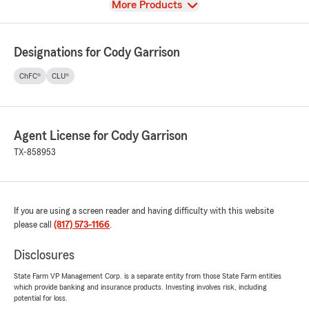
View
More Products
Designations for Cody Garrison
ChFC®
CLU®
Agent License for Cody Garrison
TX-858953
If you are using a screen reader and having difficulty with this website
please call
(817) 573-1166
.
Disclosures
State Farm VP Management Corp. is a separate entity from those State Farm entities
which provide banking and insurance products. Investing involves risk, including
potential for loss.