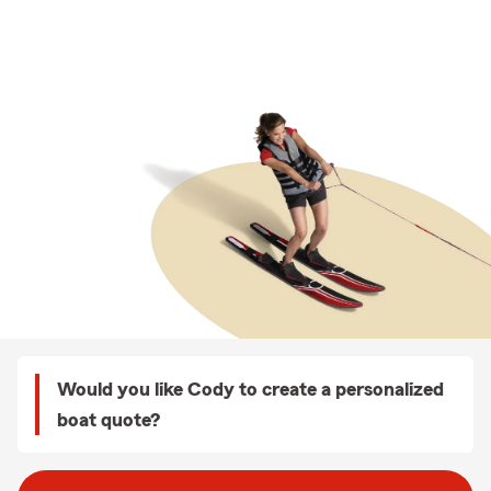
Would you like Cody to create a personalized
boat quote?