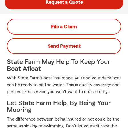
Request a Quote
File a Claim
Send Payment
State Farm May Help To Keep Your
Boat Afloat
With State Farm's boat insurance, you and your deck boat
can be ready to hit the water. This is quality coverage and
personalized service you won't want to cruise on by.
Let State Farm Help, By Being Your
Mooring
The difference between being insured or not could be the
same as sinking or swimming. Don't let yourself rock the