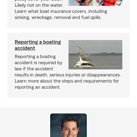
Likely not on the water.
Learn what boat insurance covers, including
sinking, wreckage, removal and fuel spills.
Reporting a boating
accident
Reporting a boating
accident is required by
law if the accident
results in death, serious injuries or disappearances.
Learn more about the steps and requirements for
reporting an accident.