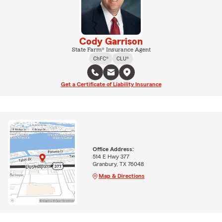
Cody Garrison
State Farm® Insurance Agent
ChFC®
CLU®
Get a Certificate of Liability Insurance
Office Address:
514 E Hwy 377
Granbury, TX 76048
Map & Directions