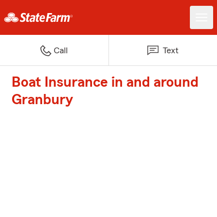
Call
Text
Boat Insurance in and around
Granbury